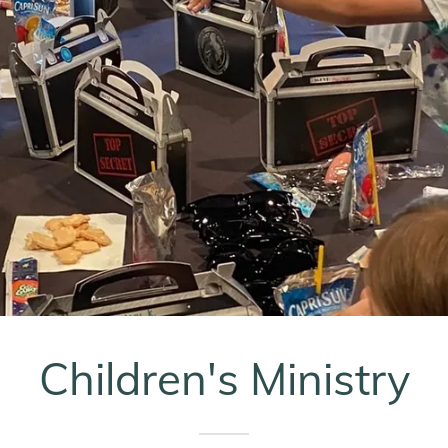
Children's Ministry