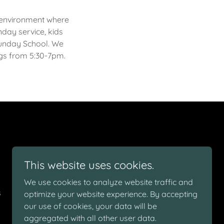
al environment where
nday service, kids
 Sunday School. We
ngs from 5:30-7pm.
This website uses cookies.
We use cookies to analyze website traffic and
s
optimize your website experience. By accepting
our use of cookies, your data will be
aggregated with all other user data.