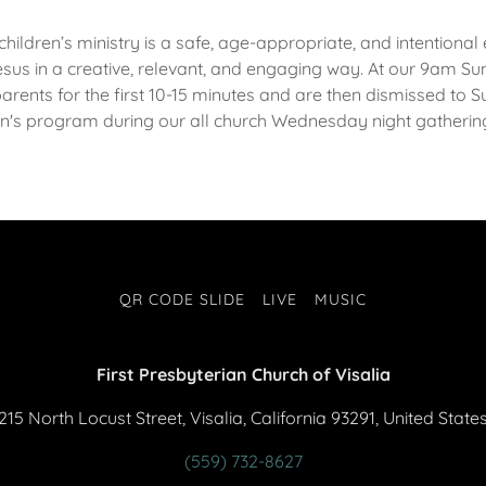
 children’s ministry is a safe, age-appropriate, and intention
esus in a creative, relevant, and engaging way. At our 9am Su
parents for the first 10-15 minutes and are then dismissed to
en's program during our all church Wednesday night gatheri
QR CODE SLIDE
LIVE
MUSIC
First Presbyterian Church of Visalia
215 North Locust Street, Visalia, California 93291, United State
(559) 732-8627