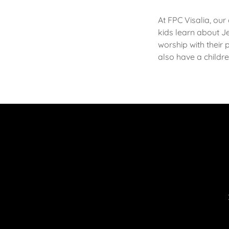
At FPC Visalia, our
kids learn about J
worship with their 
also have a childr