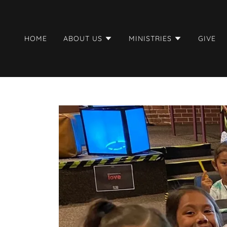
HOME
ABOUT US
MINISTRIES
GIVE