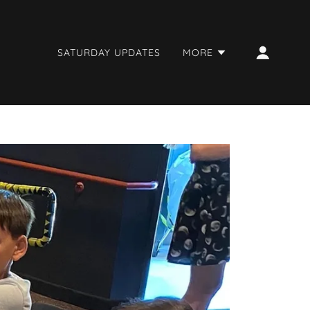
SATURDAY UPDATES
MORE